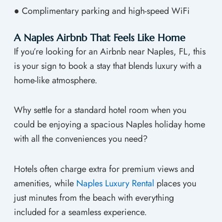
● Complimentary parking and high-speed WiFi
A Naples Airbnb That Feels Like Home
If you’re looking for an Airbnb near Naples, FL, this
is your sign to book a stay that blends luxury with a
home-like atmosphere.
Why settle for a standard hotel room when you
could be enjoying a spacious Naples holiday home
with all the conveniences you need?
Hotels often charge extra for premium views and
amenities, while
Naples Luxury Rental
places you
just minutes from the beach with everything
included for a seamless experience.