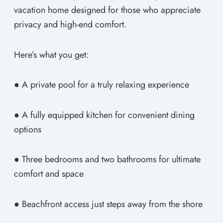
vacation home designed for those who appreciate
privacy and high-end comfort.
Here’s what you get:
● A private pool for a truly relaxing experience
● A fully equipped kitchen for convenient dining
options
● Three bedrooms and two bathrooms for ultimate
comfort and space
● Beachfront access just steps away from the shore