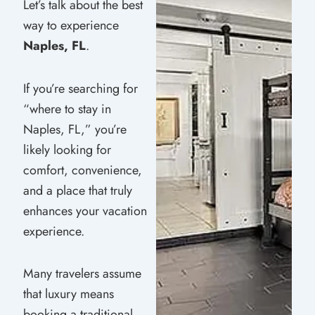
Let’s talk about the best
way to experience
Naples, FL
.
If you’re searching for
“where to stay in
Naples, FL,” you’re
likely looking for
comfort, convenience,
and a place that truly
enhances your vacation
experience.
Many travelers assume
that luxury means
booking a traditional