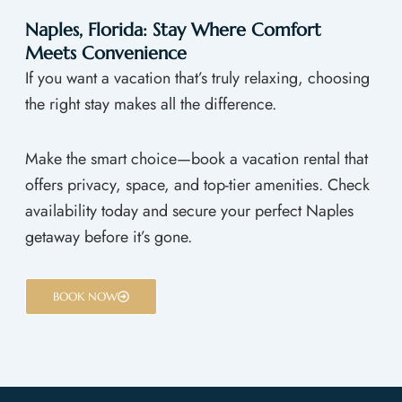
Naples, Florida: Stay Where Comfort
Meets Convenience
If you want a vacation that’s truly relaxing, choosing
the right stay makes all the difference.
Make the smart choice—book a vacation rental that
offers privacy, space, and top-tier amenities. Check
availability today and secure your perfect Naples
getaway before it’s gone.
BOOK NOW