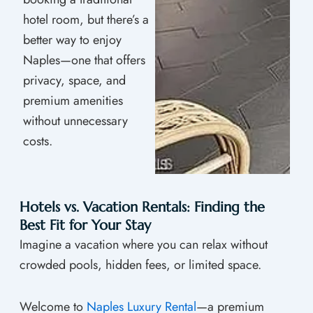
hotel room, but there’s a
better way to enjoy
Naples—one that offers
privacy, space, and
premium amenities
without unnecessary
costs.
Hotels vs. Vacation Rentals: Finding the
Best Fit for Your Stay
Imagine a vacation where you can relax without
crowded pools, hidden fees, or limited space.
Welcome to
Naples Luxury Rental
—a premium