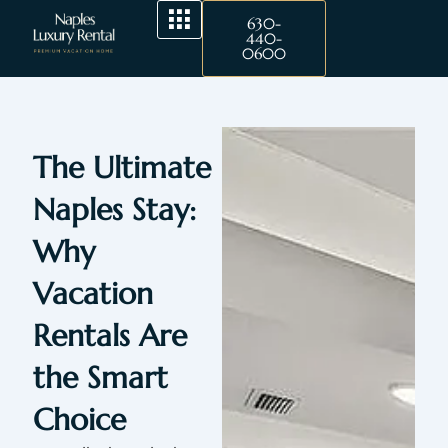
Skip
630-
to
440-
0600
content
The Ultimate
Naples Stay:
Why
Vacation
Rentals Are
the Smart
Choice