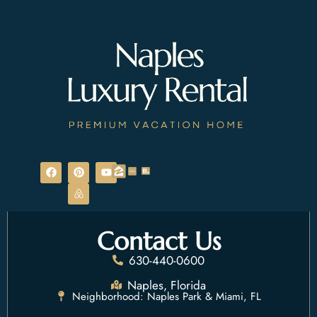
F
P
A
Y
a
i
i
o
c
n
r
u
e
t
b
t
b
e
n
u
o
r
b
b
o
e
e
Contact Us
k
s
t
630-440-0600
Naples, Florida
Neighborhood: Naples Park & Miami, FL